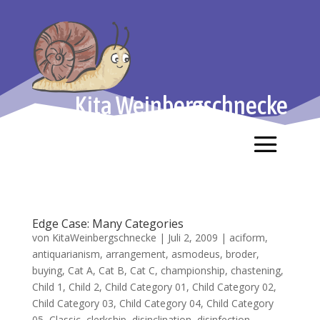
Kita Weinbergschnecke
Edge Case: Many Categories
von
KitaWeinbergschnecke
|
Juli 2, 2009
|
aciform
,
antiquarianism
,
arrangement
,
asmodeus
,
broder
,
buying
,
Cat A
,
Cat B
,
Cat C
,
championship
,
chastening
,
Child 1
,
Child 2
,
Child Category 01
,
Child Category 02
,
Child Category 03
,
Child Category 04
,
Child Category
05
,
Classic
,
clerkship
,
disinclination
,
disinfection
,