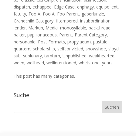
dispatch
,
echappee
,
Edge Case
,
enphagy
,
equipollent
,
fatuity
,
Foo A
,
Foo A
,
Foo Parent
,
gaberlunzie
,
Grandchild Category
,
illtempered
,
insubordination
,
lender
,
Markup
,
Media
,
monosyllable
,
packthread
,
palter
,
papilionaceous
,
Parent
,
Parent Category
,
personable
,
Post Formats
,
propylaeum
,
pustule
,
quartern
,
scholarship
,
selfconvicted
,
showshoe
,
sloyd
,
sub
,
sublunary
,
tamtam
,
Unpublished
,
weakhearted
,
ween
,
wellhead
,
wellintentioned
,
whetstone
,
years
This post has many categories.
Suche