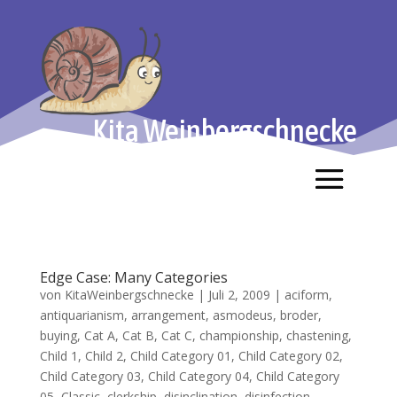
Kita Weinbergschnecke
Edge Case: Many Categories
von
KitaWeinbergschnecke
|
Juli 2, 2009
|
aciform
,
antiquarianism
,
arrangement
,
asmodeus
,
broder
,
buying
,
Cat A
,
Cat B
,
Cat C
,
championship
,
chastening
,
Child 1
,
Child 2
,
Child Category 01
,
Child Category 02
,
Child Category 03
,
Child Category 04
,
Child Category
05
,
Classic
,
clerkship
,
disinclination
,
disinfection
,