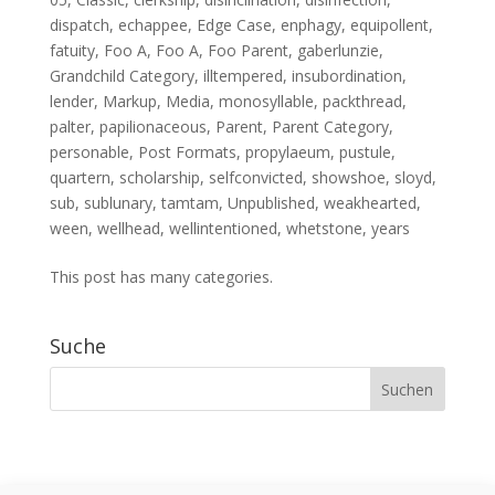
dispatch
,
echappee
,
Edge Case
,
enphagy
,
equipollent
,
fatuity
,
Foo A
,
Foo A
,
Foo Parent
,
gaberlunzie
,
Grandchild Category
,
illtempered
,
insubordination
,
lender
,
Markup
,
Media
,
monosyllable
,
packthread
,
palter
,
papilionaceous
,
Parent
,
Parent Category
,
personable
,
Post Formats
,
propylaeum
,
pustule
,
quartern
,
scholarship
,
selfconvicted
,
showshoe
,
sloyd
,
sub
,
sublunary
,
tamtam
,
Unpublished
,
weakhearted
,
ween
,
wellhead
,
wellintentioned
,
whetstone
,
years
This post has many categories.
Suche