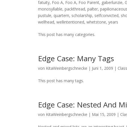
fatuity
,
Foo A
,
Foo A
,
Foo Parent
,
gaberlunzie
,
G
monosyllable
,
packthread
,
palter
,
papilionaceou
pustule
,
quartern
,
scholarship
,
selfconvicted
,
sh
wellhead
,
wellintentioned
,
whetstone
,
years
This post has many categories.
Edge Case: Many Tags
von
KitaWeinbergschnecke
|
Juni 1, 2009
|
Class
This post has many tags.
Edge Case: Nested And Mi
von
KitaWeinbergschnecke
|
Mai 15, 2009
|
Cla
Nested and mixed lists are an interesting beast. I