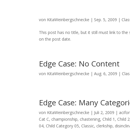
von
KitaWeinbergschnecke
|
Sep. 5, 2009
|
Clas
This post has no title, but it still must link to 
on the post date.
Edge Case: No Content
von
KitaWeinbergschnecke
|
Aug. 6, 2009
|
Clas
Edge Case: Many Categori
von
KitaWeinbergschnecke
|
Juli 2, 2009
|
acifo
Cat C
,
championship
,
chastening
,
Child 1
,
Child 2
04
,
Child Category 05
,
Classic
,
clerkship
,
disincli