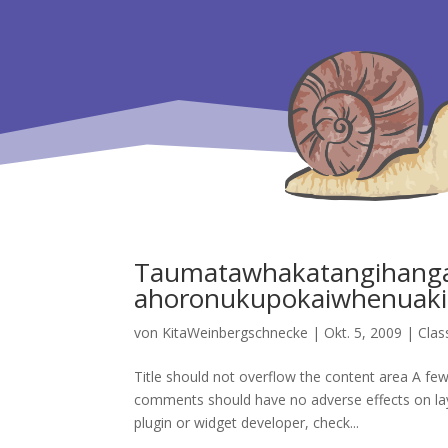
Taumatawhakatangihanga
ahoronukupokaiwhenuaki
von
KitaWeinbergschnecke
|
Okt. 5, 2009
|
Clas
Title should not overflow the content area A few 
comments should have no adverse effects on layou
plugin or widget developer, check...