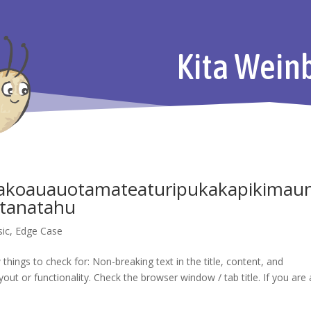
Kita Wein
koauauotamateaturipukakapikimau
tanatahu
sic
,
Edge Case
things to check for: Non-breaking text in the title, content, and
t or functionality. Check the browser window / tab title. If you are 