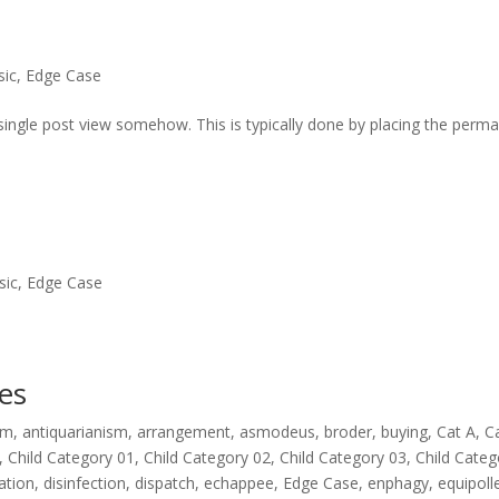
sic
,
Edge Case
the single post view somehow. This is typically done by placing the perma
sic
,
Edge Case
es
rm
,
antiquarianism
,
arrangement
,
asmodeus
,
broder
,
buying
,
Cat A
,
C
,
Child Category 01
,
Child Category 02
,
Child Category 03
,
Child Categ
nation
,
disinfection
,
dispatch
,
echappee
,
Edge Case
,
enphagy
,
equipoll