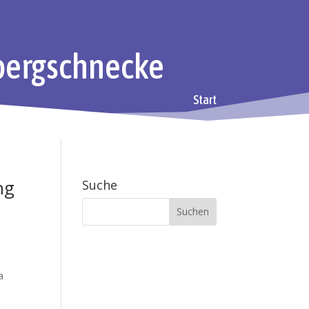
bergschnecke
Start
ng
Suche
a