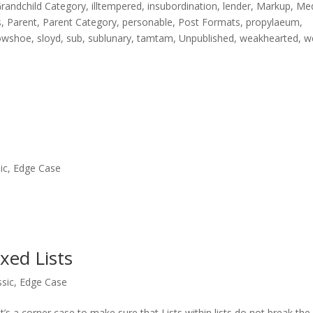
randchild Category
,
illtempered
,
insubordination
,
lender
,
Markup
,
Me
s
,
Parent
,
Parent Category
,
personable
,
Post Formats
,
propylaeum
,
owshoe
,
sloyd
,
sub
,
sublunary
,
tamtam
,
Unpublished
,
weakhearted
,
w
ic
,
Edge Case
xed Lists
ssic
,
Edge Case
t’s a corner case to make sure that Lists within lists do not break the