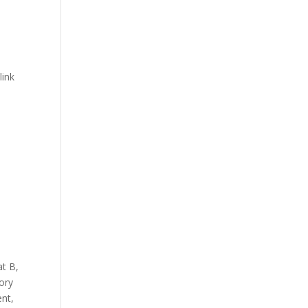
link
at B
,
ory
ent
,