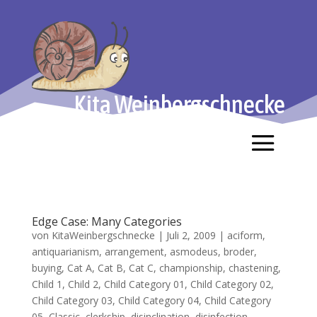
Kita Weinbergschnecke
Edge Case: Many Categories
von
KitaWeinbergschnecke
|
Juli 2, 2009
|
aciform
,
antiquarianism
,
arrangement
,
asmodeus
,
broder
,
buying
,
Cat A
,
Cat B
,
Cat C
,
championship
,
chastening
,
Child 1
,
Child 2
,
Child Category 01
,
Child Category 02
,
Child Category 03
,
Child Category 04
,
Child Category
05
,
Classic
,
clerkship
,
disinclination
,
disinfection
,