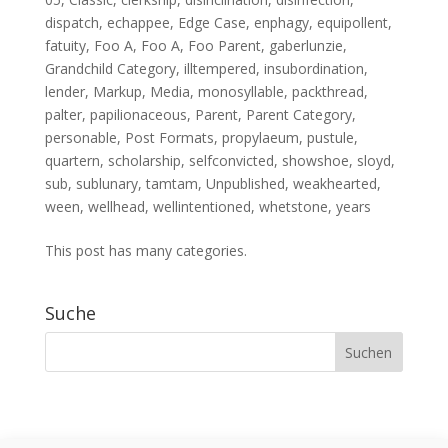
dispatch
,
echappee
,
Edge Case
,
enphagy
,
equipollent
,
fatuity
,
Foo A
,
Foo A
,
Foo Parent
,
gaberlunzie
,
Grandchild Category
,
illtempered
,
insubordination
,
lender
,
Markup
,
Media
,
monosyllable
,
packthread
,
palter
,
papilionaceous
,
Parent
,
Parent Category
,
personable
,
Post Formats
,
propylaeum
,
pustule
,
quartern
,
scholarship
,
selfconvicted
,
showshoe
,
sloyd
,
sub
,
sublunary
,
tamtam
,
Unpublished
,
weakhearted
,
ween
,
wellhead
,
wellintentioned
,
whetstone
,
years
This post has many categories.
Suche